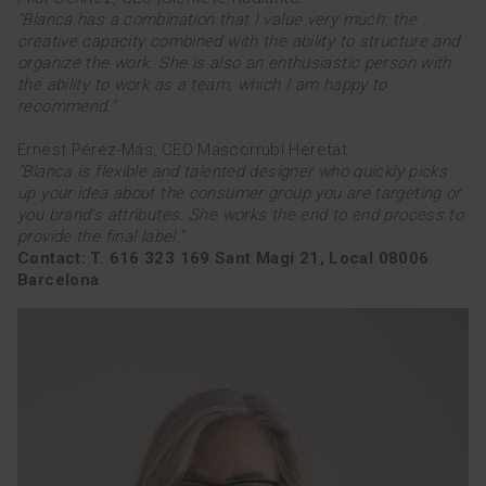
"Blanca has a combination that I value very much: the
TEAM
creative capacity combined with the ability to structure and
organize the work. She is also an enthusiastic person with
the ability to work as a team, which I am happy to
esp
cat
recommend."
Ernest Pérez-Más, CEO Mascorrubí Heretat
"Blanca is flexible and talented designer who quickly picks
up your idea about the consumer group you are targeting or
you brand’s attributes. She works the end to end process to
provide the final label."
Contact: T. 616 323 169 Sant Magí 21, Local 08006
Barcelona