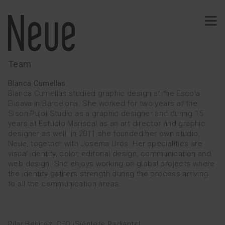
Team
PROJECTS
Blanca Cumellas
Blanca Cumellas studied graphic design at the Escola
Elisava in Barcelona. She worked for two years at the
Sison Pujol Studio as a graphic designer and during 15
Identity
Typography
years at Estudio Mariscal as an art director and graphic
designer as well. In 2011 she founded her own studio,
Wine
Ephemeral
Neue, together with Josema Urós. Her specialities are
visual identity, color, editorial design, communication and
Comunication
Signage
web design. She enjoys working on global projects where
the identity gathers strength during the process arriving
Web · App
Merchandising
to all the communication areas.
Publishing
SERVICES
Pilar Benítez, CEO ¡Siéntete Radiante!