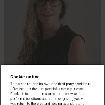
Cookie notice
This website uses its own and third-party cookies to
offer the user the best possible user experience.
Cookie information is stored in the browser and
performs functions such as recognizing you when
you return to the Web and helping to understand