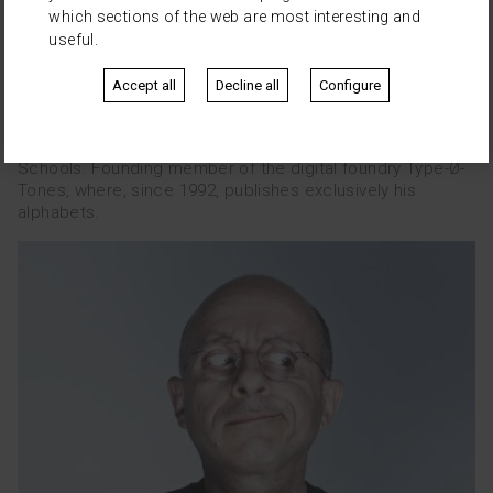
which sections of the web are most interesting and
useful.
Josema Urós
Accept all
Decline all
Configure
Is a computer programmer and since 1989, specializes in
graphics processing, publishing and typography. He is
advisor to design studies and training in different Design
Schools. Founding member of the digital foundry Type-Ø-
Tones, where, since 1992, publishes exclusively his
alphabets.