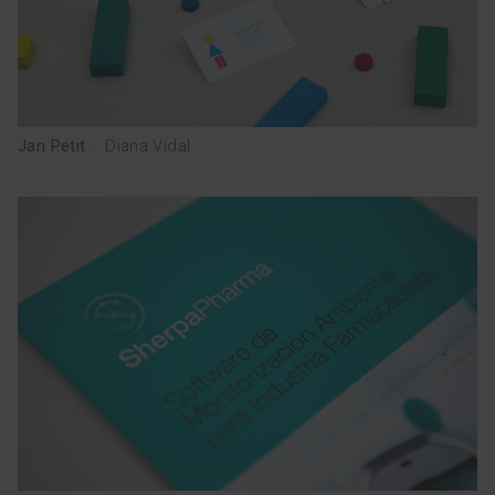
Jan Petit
·
Diana Vidal