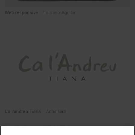
Web responsive
·
Luciano Aguilar
Ca l'andreu Tiana
·
Anna Giró