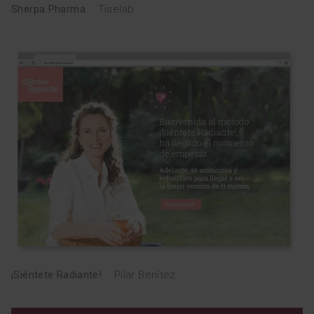
Sherpa Pharma
·
Tiselab
¡Siéntete Radiante!
·
Pilar Benítez