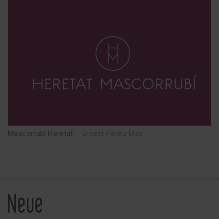
Mascorrubí Heretat
·
Ernest Pérez-Mas