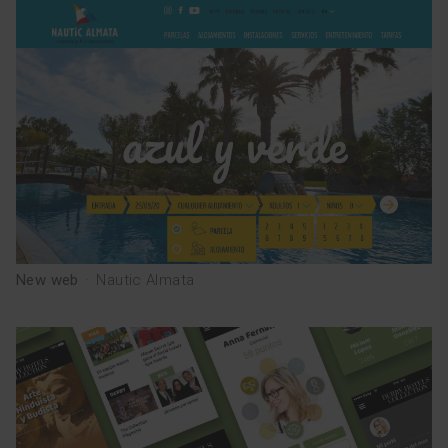
TEAM
esp
cat
New web
·
Nautic Almata