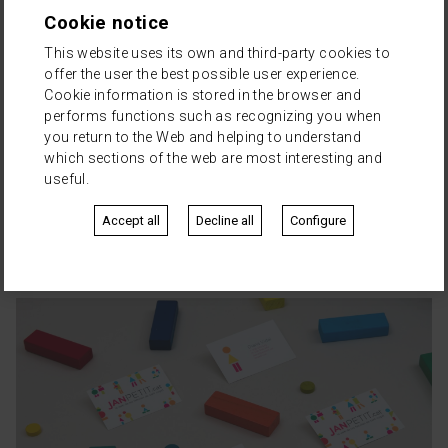
Cookie notice
This website uses its own and third-party cookies to
offer the user the best possible user experience.
Cookie information is stored in the browser and
performs functions such as recognizing you when
you return to the Web and helping to understand
which sections of the web are most interesting and
useful.
Accept all
Decline all
Configure
Queralt Abogados
·
Natalia Queralt