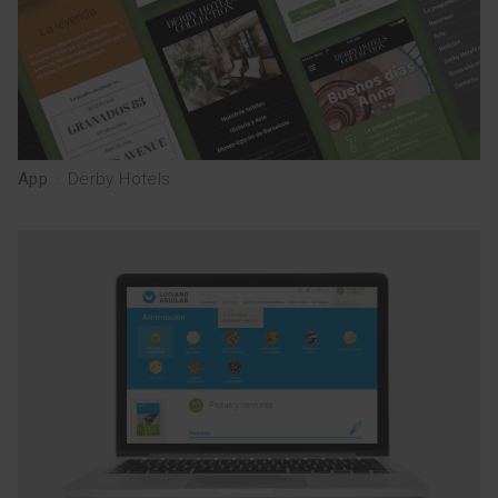
App
·
Derby Hotels