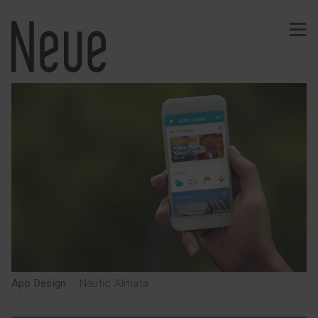
PROJECTS
Identity
Typography
Wine
Ephemeral
Comunication
Signage
Web · App
Merchandising
Publishing
App Design
·
Nautic Almata
SERVICES