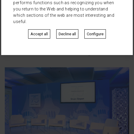
performs functions such as recognizing you when
you return to the Web and helping to understand
which sections of the web are most interesting and
useful.
Accept all
Decline all
Configure
Les cares de Barcelona
·
Museu Etnològic de Barcelona