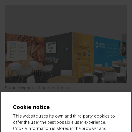
TEAM
esp
cat
Stand Hispack
·
Luciano Aguilar
Cookie notice
This website uses its own and third-party cookies to
offer the user the best possible user experience.
Cookie information is stored in the browser and