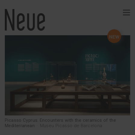
PROJECTS
Identity
Typography
Wine
Ephemeral
Comunication
Signage
Web · App
Merchandising
Publishing
Picasso Cyprus. Encounters with the ceramics of the
Mediterranean
·
Museu Picasso de Barcelona
SERVICES