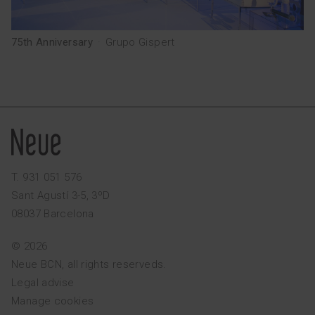
75th Anniversary
·
Grupo Gispert
T. 931 051 576
Sant Agustí 3-5, 3ºD
08037 Barcelona
© 2026
Neue BCN, all rights reserveds.
Legal advise
Manage cookies