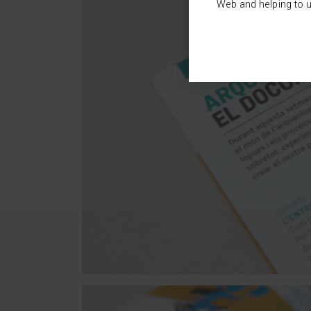
Web and helping to u