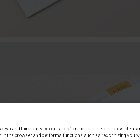
s own and third-party cookies to offer the user the best possible use
d in the browser and performs functions such as recognizing you wh