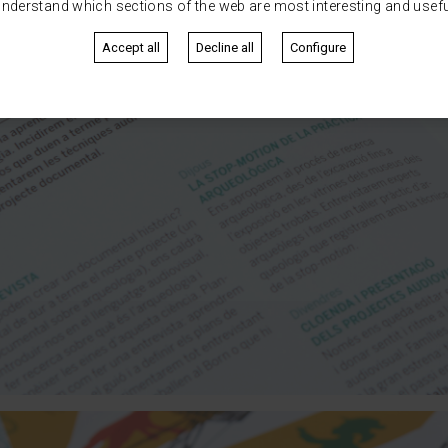
nderstand which sections of the web are most interesting and usefu
Accept all
Decline all
Configure