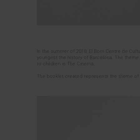
In the summer of 2018, El Born Centre de Cult
youngest the history of Barcelona.
The theme c
to children is The Cinema.
The booklet created represents the theme of the