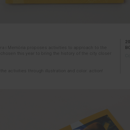
2
ura i Memòria proposes activities to approach to the
B
hosen this year to bring the history of the city closer
Co
 activities through illustration and color: action!