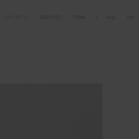
PROJECTS
SERVICES
TEAM
|
esp
cat