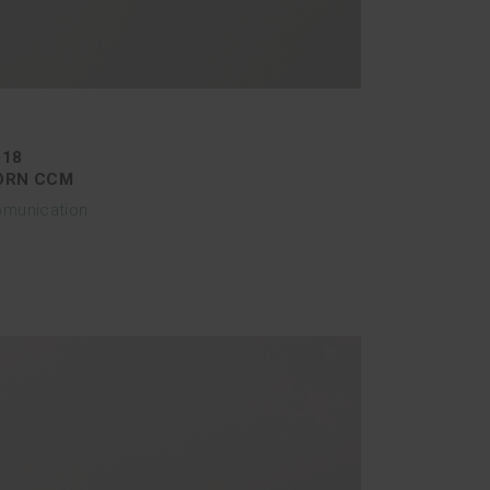
018
ORN CCM
munication