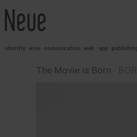
identity
wine
comunication
web · app
publishin
The Movie is Born
·
BOR