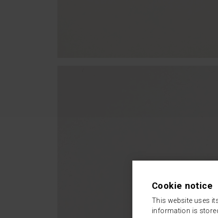
Cookie notice
This website uses it
information is store