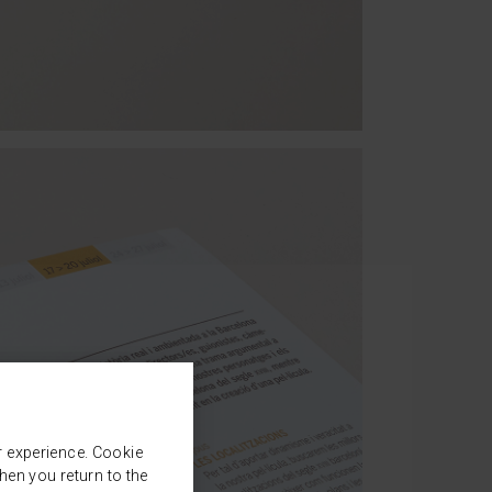
r experience. Cookie
en you return to the