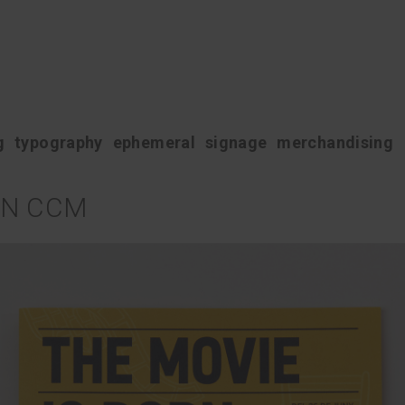
g
typography
ephemeral
signage
merchandising
N CCM